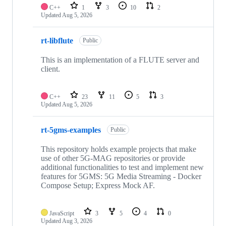
C++
1
3
10
2
Updated
Aug 5, 2026
rt-libflute
Public
This is an implementation of a FLUTE server and
client.
C++
23
11
5
3
Updated
Aug 5, 2026
rt-5gms-examples
Public
This repository holds example projects that make
use of other 5G-MAG repositories or provide
additional functionalities to test and implement new
features for 5GMS: 5G Media Streaming - Docker
Compose Setup; Express Mock AF.
JavaScript
3
5
4
0
Updated
Aug 3, 2026