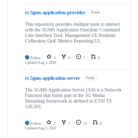
rt-5gms-application-provider
Public
This repository provides multiple tools to interact
with the 5GMS Application Function: Command
Line Interface Tool; Management UI; Postman
Collection; QoE Metrics Reporting UI.
Python
4
6
7
0
Updated
Aug 3, 2026
rt-5gms-application-server
Public
The 5GMS Application Server (AS) is a Network
Function that forms part of the 5G Media
Streaming framework as defined in ETSI TS
126.501.
Python
7
7
13
0
Updated
Aug 3, 2026