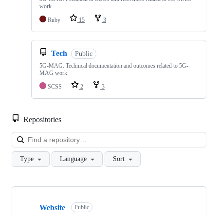
work
Ruby
15
3
Tech
Public
5G-MAG: Technical documentation and outcomes related to 5G-
MAG work
SCSS
2
3
Repositories
Loa
Type
Language
Sort
Showing
10
Website
of
Public
48