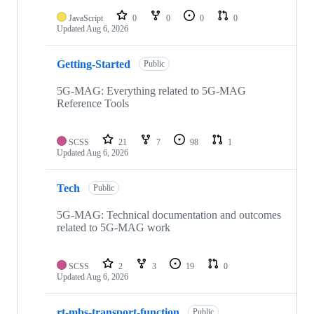
repositories
JavaScript
0
0
0
0
Updated
Aug 6, 2026
Getting-Started
Public
5G-MAG: Everything related to 5G-MAG
Reference Tools
SCSS
21
7
98
1
Updated
Aug 6, 2026
Tech
Public
5G-MAG: Technical documentation and outcomes
related to 5G-MAG work
SCSS
2
3
19
0
Updated
Aug 6, 2026
rt-mbs-transport-function
Public