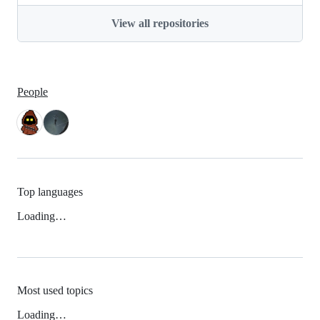
View all repositories
People
Top languages
Loading…
Most used topics
Loading…