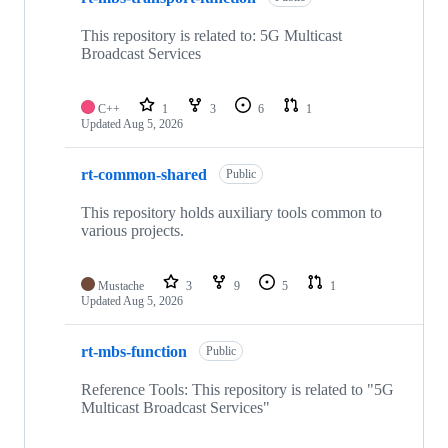
This repository is related to: 5G Multicast
Broadcast Services
C++
1
3
6
1
Updated
Aug 5, 2026
rt-common-shared
Public
This repository holds auxiliary tools common to
various projects.
Mustache
3
9
5
1
Updated
Aug 5, 2026
rt-mbs-function
Public
Reference Tools: This repository is related to "5G
Multicast Broadcast Services"