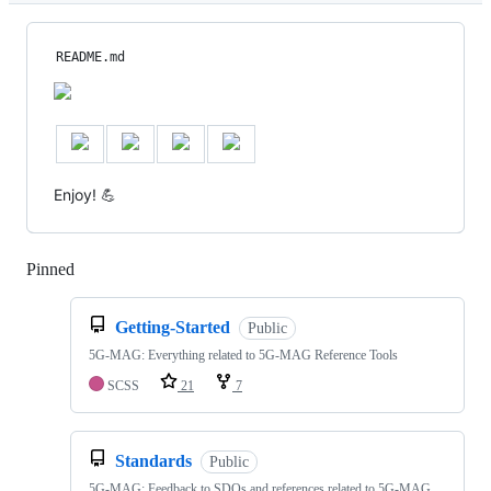
README.md
Enjoy! 💪
Pinned
Loading
Getting-Started
Public
5G-MAG: Everything related to 5G-MAG Reference Tools
SCSS
21
7
Standards
Public
5G-MAG: Feedback to SDOs and references related to 5G-MAG