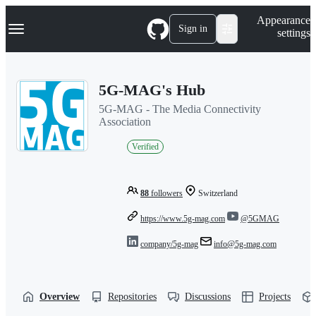
S
Navigation Menu
Appearance
k
Sign in
settings
i
p
t
o
5G-MAG's Hub
c
o
5G-MAG - The Media Connectivity
n
Association
t
e
Verified
n
t
88
followers
Switzerland
https://www.5g-mag.com
@5GMAG
company/5g-mag
info@5g-mag.com
Overview
Repositories
Discussions
Projects