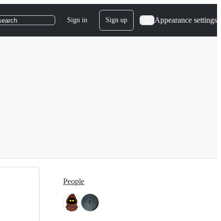
Appearance settings
Sign in
Sign up
search
People