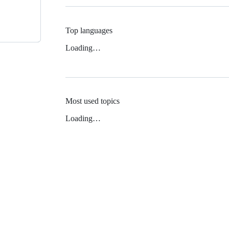
Top languages
Loading…
Most used topics
Loading…