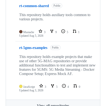
rt-common-shared
Public
This repository holds auxiliary tools common to
various projects.
Mustache
3
9
5
1
Updated
Aug 5, 2026
rt-5gms-examples
Public
This repository holds example projects that make
use of other 5G-MAG repositories or provide
additional functionalities to test and implement new
features for 5GMS: 5G Media Streaming - Docker
Compose Setup; Express Mock AF.
JavaScript
3
5
4
0
Updated
Aug 3, 2026
View all repositories