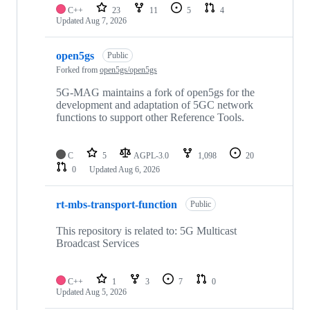
C++
23
11
5
4
Updated
Aug 7, 2026
open5gs
Public
Forked from
open5gs/open5gs
5G-MAG maintains a fork of open5gs for the
development and adaptation of 5GC network
functions to support other Reference Tools.
C
5
AGPL-3.0
1,098
20
0
Updated
Aug 6, 2026
rt-mbs-transport-function
Public
This repository is related to: 5G Multicast
Broadcast Services
C++
1
3
7
0
Updated
Aug 5, 2026