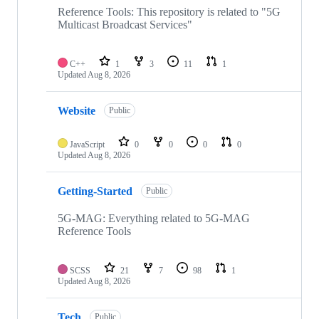
repositories
Reference Tools: This repository is related to "5G
Multicast Broadcast Services"
C++
1
3
11
1
Updated
Aug 8, 2026
Website
Public
JavaScript
0
0
0
0
Updated
Aug 8, 2026
Getting-Started
Public
5G-MAG: Everything related to 5G-MAG
Reference Tools
SCSS
21
7
98
1
Updated
Aug 8, 2026
Tech
Public