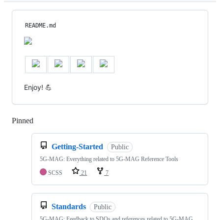
README.md
Enjoy! 💪
Pinned
Loading
Getting-Started
Public
5G-MAG: Everything related to 5G-MAG Reference Tools
SCSS
21
7
Standards
Public
5G-MAG: Feedback to SDOs and references related to 5G-MAG