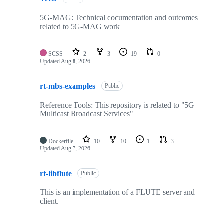
5G-MAG: Technical documentation and outcomes
related to 5G-MAG work
SCSS
2
3
19
0
Updated
Aug 8, 2026
rt-mbs-examples
Public
Reference Tools: This repository is related to "5G
Multicast Broadcast Services"
Dockerfile
10
10
1
3
Updated
Aug 7, 2026
rt-libflute
Public
This is an implementation of a FLUTE server and
client.