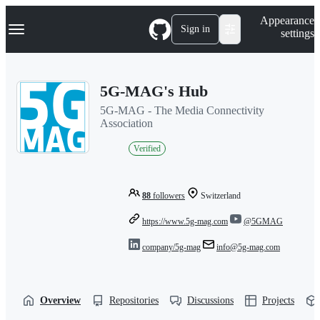
S
Navigation Menu
Appearance
k
Sign in
settings
i
p
t
o
5G-MAG's Hub
c
o
5G-MAG - The Media Connectivity
n
Association
t
e
Verified
n
t
88
followers
Switzerland
https://www.5g-mag.com
@5GMAG
company/5g-mag
info@5g-mag.com
Overview
Repositories
Discussions
Projects