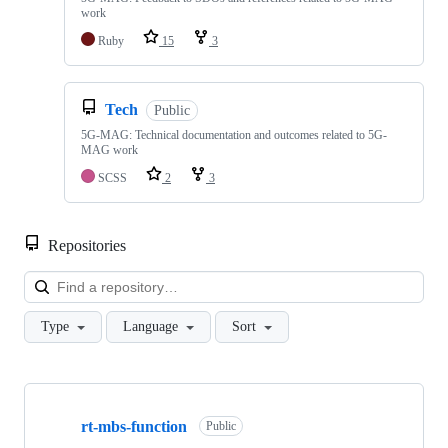
work
Ruby
15
3
Tech
Public
5G-MAG: Technical documentation and outcomes related to 5G-
MAG work
SCSS
2
3
Repositories
Loa
Type
Language
Sort
Showing
10
rt-mbs-function
of
Public
48