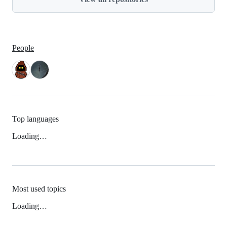
People
Top languages
Loading…
Most used topics
Loading…