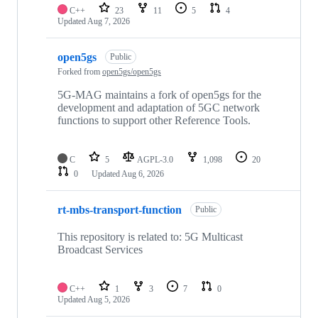
C++
23
11
5
4
Updated
Aug 7, 2026
open5gs
Public
Forked from
open5gs/open5gs
5G-MAG maintains a fork of open5gs for the
development and adaptation of 5GC network
functions to support other Reference Tools.
C
5
AGPL-3.0
1,098
20
0
Updated
Aug 6, 2026
rt-mbs-transport-function
Public
This repository is related to: 5G Multicast
Broadcast Services
C++
1
3
7
0
Updated
Aug 5, 2026