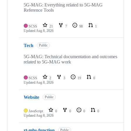
repositories
5G-MAG: Everything related to 5G-MAG
Reference Tools
SCSS
21
7
98
1
Updated
Aug 8, 2026
Tech
Public
5G-MAG: Technical documentation and outcomes
related to 5G-MAG work
SCSS
2
3
19
0
Updated
Aug 8, 2026
Website
Public
JavaScript
0
0
0
0
Updated
Aug 8, 2026
rt-mbs-function
Public