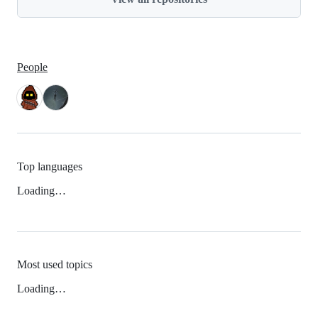
People
Top languages
Loading…
Most used topics
Loading…