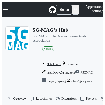
S
Navigation Menu
Appearance
k
Sign in
settings
i
p
t
o
5G-MAG's Hub
c
o
5G-MAG - The Media Connectivity
n
Association
t
e
Verified
n
t
88
followers
Switzerland
https://www.5g-mag.com
@5GMAG
company/5g-mag
info@5g-mag.com
Overview
Repositories
Discussions
Projects