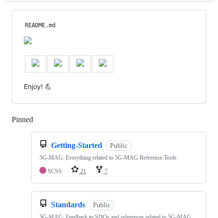
README.md
Enjoy! 💪
Pinned
Loading
Getting-Started
Public
5G-MAG: Everything related to 5G-MAG Reference Tools
SCSS
21
7
Standards
Public
5G-MAG: Feedback to SDOs and references related to 5G-MAG