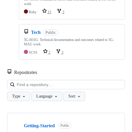
work
Ruby
15
3
Tech
Public
5G-MAG: Technical documentation and outcomes related to 5G-
MAG work
SCSS
2
3
Repositories
Loa
Type
Language
Sort
Showing
10
Getting-Started
of
Public
48