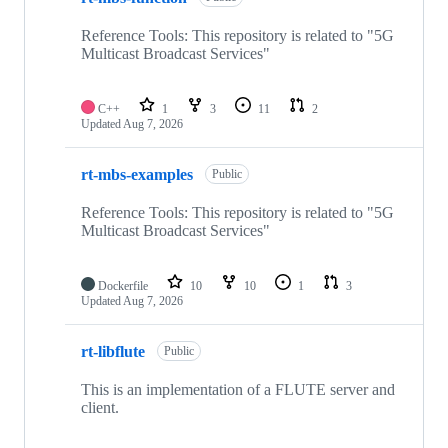
Reference Tools: This repository is related to "5G
Multicast Broadcast Services"
C++
1
3
11
2
Updated
Aug 7, 2026
rt-mbs-examples
Public
Reference Tools: This repository is related to "5G
Multicast Broadcast Services"
Dockerfile
10
10
1
3
Updated
Aug 7, 2026
rt-libflute
Public
This is an implementation of a FLUTE server and
client.