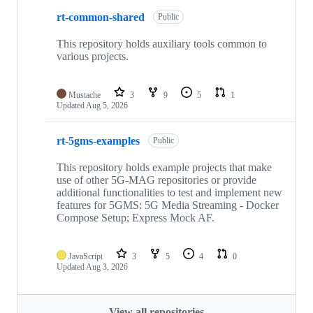
rt-common-shared
Public
This repository holds auxiliary tools common to
various projects.
Mustache
3
9
5
1
Updated
Aug 5, 2026
rt-5gms-examples
Public
This repository holds example projects that make
use of other 5G-MAG repositories or provide
additional functionalities to test and implement new
features for 5GMS: 5G Media Streaming - Docker
Compose Setup; Express Mock AF.
JavaScript
3
5
4
0
Updated
Aug 3, 2026
View all repositories