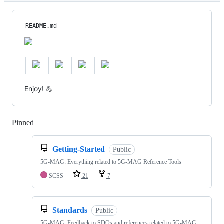
README.md
Enjoy! 💪
Pinned
Loading
Getting-Started
Public
5G-MAG: Everything related to 5G-MAG Reference Tools
SCSS
21
7
Standards
Public
5G-MAG: Feedback to SDOs and references related to 5G-MAG