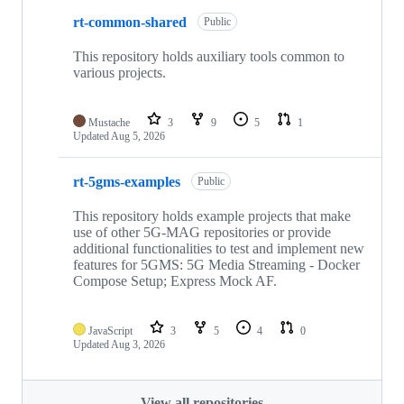
rt-common-shared
Public
This repository holds auxiliary tools common to
various projects.
Mustache
3
9
5
1
Updated
Aug 5, 2026
rt-5gms-examples
Public
This repository holds example projects that make
use of other 5G-MAG repositories or provide
additional functionalities to test and implement new
features for 5GMS: 5G Media Streaming - Docker
Compose Setup; Express Mock AF.
JavaScript
3
5
4
0
Updated
Aug 3, 2026
View all repositories