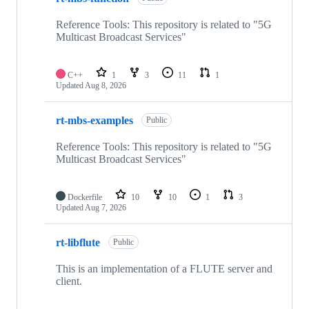
Reference Tools: This repository is related to "5G
Multicast Broadcast Services"
C++
1
3
11
1
Updated
Aug 8, 2026
rt-mbs-examples
Public
Reference Tools: This repository is related to "5G
Multicast Broadcast Services"
Dockerfile
10
10
1
3
Updated
Aug 7, 2026
rt-libflute
Public
This is an implementation of a FLUTE server and
client.