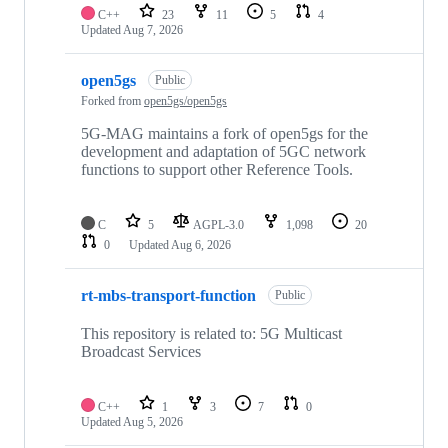
C++
23
11
5
4
Updated
Aug 7, 2026
open5gs
Public
Forked from
open5gs/open5gs
5G-MAG maintains a fork of open5gs for the
development and adaptation of 5GC network
functions to support other Reference Tools.
C
5
AGPL-3.0
1,098
20
0
Updated
Aug 6, 2026
rt-mbs-transport-function
Public
This repository is related to: 5G Multicast
Broadcast Services
C++
1
3
7
0
Updated
Aug 5, 2026