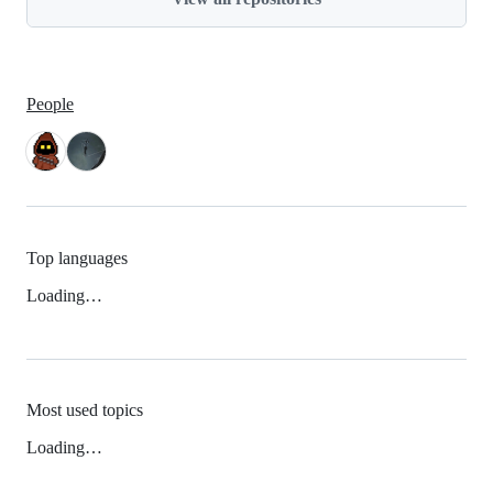
People
Top languages
Loading…
Most used topics
Loading…