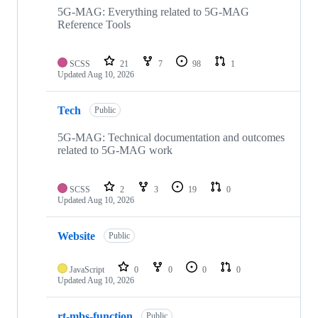
repositories
5G-MAG: Everything related to 5G-MAG
Reference Tools
SCSS
21
7
98
1
Updated
Aug 10, 2026
Tech
Public
5G-MAG: Technical documentation and outcomes
related to 5G-MAG work
SCSS
2
3
19
0
Updated
Aug 10, 2026
Website
Public
JavaScript
0
0
0
0
Updated
Aug 10, 2026
rt-mbs-function
Public