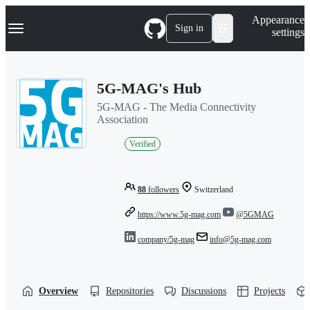
S
Navigation Menu
Appearance
k
Sign in
settings
i
p
t
o
5G-MAG's Hub
c
o
5G-MAG - The Media Connectivity
n
Association
t
e
Verified
n
t
88
followers
Switzerland
https://www.5g-mag.com
@5GMAG
company/5g-mag
info@5g-mag.com
Overview
Repositories
Discussions
Projects