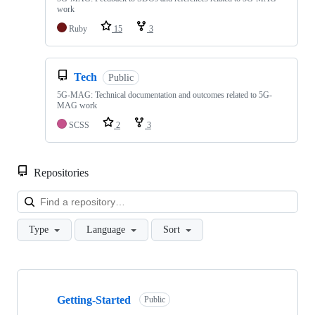
work
Ruby
15
3
Tech
Public
5G-MAG: Technical documentation and outcomes related to 5G-
MAG work
SCSS
2
3
Repositories
Loa
Type
Language
Sort
Showing
10
Getting-Started
of
Public
48