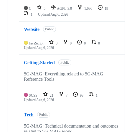
C
5
AGPL-3.0
1,096
19
1
Updated
Aug 6, 2026
Website
Public
JavaScript
0
0
0
0
Updated
Aug 6, 2026
Getting-Started
Public
5G-MAG: Everything related to 5G-MAG
Reference Tools
SCSS
21
7
98
1
Updated
Aug 6, 2026
Tech
Public
5G-MAG: Technical documentation and outcomes
related to 5G-MAG work