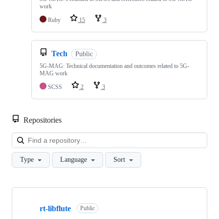
work
Ruby
15
3
Tech
Public
5G-MAG: Technical documentation and outcomes related to 5G-
MAG work
SCSS
2
3
Repositories
Loa
Type
Language
Sort
Showing
10
rt-libflute
of
Public
48