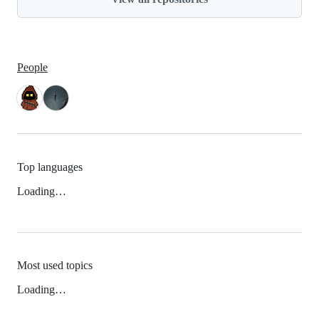
People
Top languages
Loading…
Most used topics
Loading…