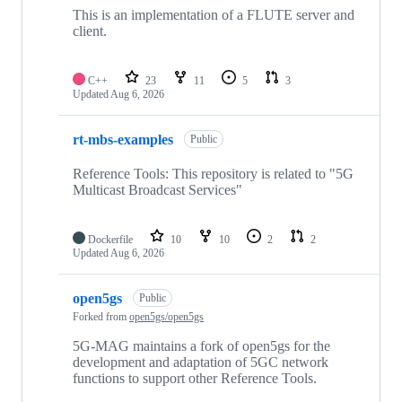
repositories
This is an implementation of a FLUTE server and
client.
C++
23
11
5
3
Updated
Aug 6, 2026
rt-mbs-examples
Public
Reference Tools: This repository is related to "5G
Multicast Broadcast Services"
Dockerfile
10
10
2
2
Updated
Aug 6, 2026
open5gs
Public
Forked from
open5gs/open5gs
5G-MAG maintains a fork of open5gs for the
development and adaptation of 5GC network
functions to support other Reference Tools.