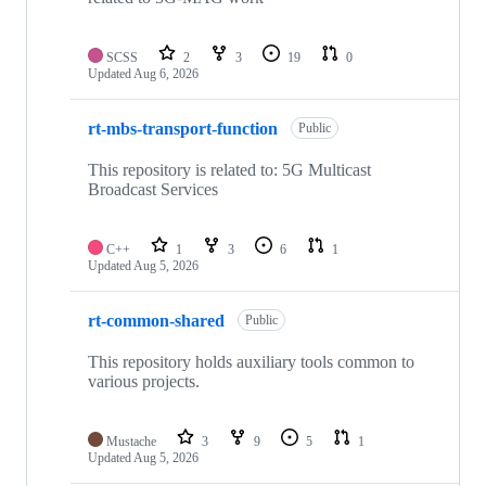
SCSS
2
3
19
0
Updated
Aug 6, 2026
rt-mbs-transport-function
Public
This repository is related to: 5G Multicast
Broadcast Services
C++
1
3
6
1
Updated
Aug 5, 2026
rt-common-shared
Public
This repository holds auxiliary tools common to
various projects.
Mustache
3
9
5
1
Updated
Aug 5, 2026