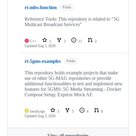
rt-mbs-function
Public
Reference Tools: This repository is related to "5G
Multicast Broadcast Services"
C++
1
3
11
2
Updated
Aug 5, 2026
rt-5gms-examples
Public
This repository holds example projects that make
use of other 5G-MAG repositories or provide
additional functionalities to test and implement new
features for 5GMS: 5G Media Streaming - Docker
Compose Setup; Express Mock AF.
JavaScript
3
5
4
0
Updated
Aug 3, 2026
View all repositories