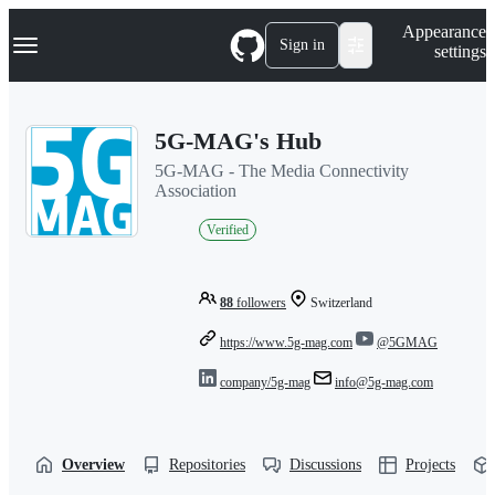
S
Navigation Menu
Appearance
k
Sign in
settings
i
p
t
o
5G-MAG's Hub
c
o
5G-MAG - The Media Connectivity
n
Association
t
e
Verified
n
t
88
followers
Switzerland
https://www.5g-mag.com
@5GMAG
company/5g-mag
info@5g-mag.com
Overview
Repositories
Discussions
Projects