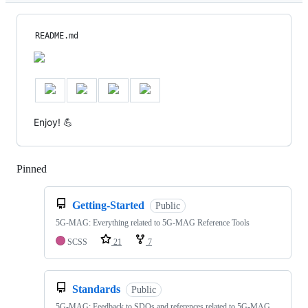
README.md
Enjoy! 💪
Pinned
Loading
Getting-Started
Public
5G-MAG: Everything related to 5G-MAG Reference Tools
SCSS
21
7
Standards
Public
5G-MAG: Feedback to SDOs and references related to 5G-MAG