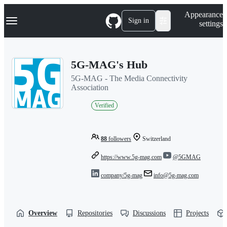
S
Navigation Menu
Appearance
k
Sign in
settings
i
p
t
o
5G-MAG's Hub
c
o
5G-MAG - The Media Connectivity
n
Association
t
e
Verified
n
t
88
followers
Switzerland
https://www.5g-mag.com
@5GMAG
company/5g-mag
info@5g-mag.com
Overview
Repositories
Discussions
Projects