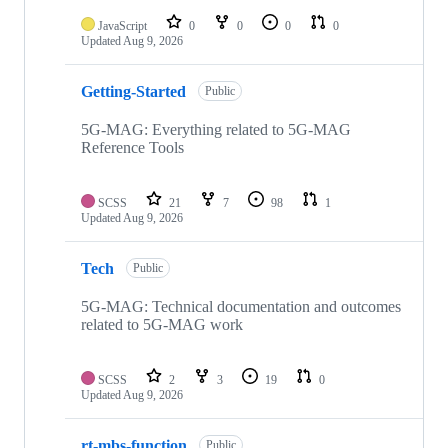
repositories
JavaScript
0
0
0
0
Updated
Aug 9, 2026
Getting-Started
Public
5G-MAG: Everything related to 5G-MAG
Reference Tools
SCSS
21
7
98
1
Updated
Aug 9, 2026
Tech
Public
5G-MAG: Technical documentation and outcomes
related to 5G-MAG work
SCSS
2
3
19
0
Updated
Aug 9, 2026
rt-mbs-function
Public