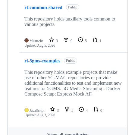
rt-common-shared
Public
This repository holds auxiliary tools common to
various projects.
Mustache
3
9
5
1
Updated
Aug 5, 2026
rt-5gms-examples
Public
This repository holds example projects that make
use of other 5G-MAG repositories or provide
additional functionalities to test and implement new
features for 5GMS: 5G Media Streaming - Docker
Compose Setup; Express Mock AF.
JavaScript
3
5
4
0
Updated
Aug 3, 2026
View all repositories