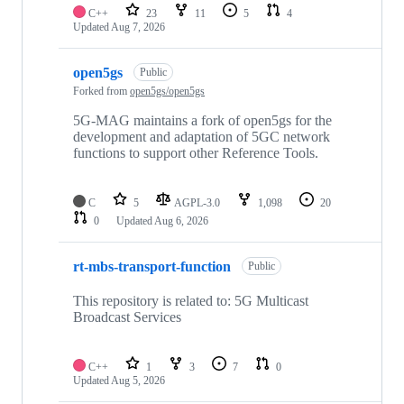
C++
23
11
5
4
Updated
Aug 7, 2026
open5gs
Public
Forked from
open5gs/open5gs
5G-MAG maintains a fork of open5gs for the
development and adaptation of 5GC network
functions to support other Reference Tools.
C
5
AGPL-3.0
1,098
20
0
Updated
Aug 6, 2026
rt-mbs-transport-function
Public
This repository is related to: 5G Multicast
Broadcast Services
C++
1
3
7
0
Updated
Aug 5, 2026