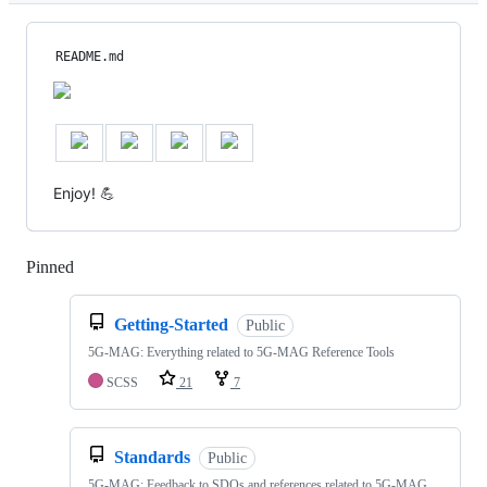
README.md
Enjoy! 💪
Pinned
Loading
Getting-Started
Public
5G-MAG: Everything related to 5G-MAG Reference Tools
SCSS
21
7
Standards
Public
5G-MAG: Feedback to SDOs and references related to 5G-MAG