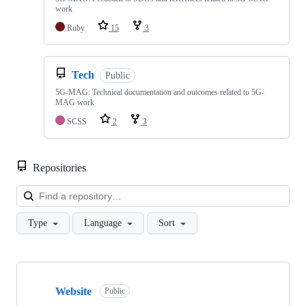
work
Ruby
15
3
Tech
Public
5G-MAG: Technical documentation and outcomes related to 5G-
MAG work
SCSS
2
3
Repositories
Loa
Type
Language
Sort
Showing
10
Website
of
Public
48