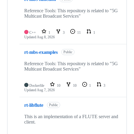
Reference Tools: This repository is related to "5G
Multicast Broadcast Services"
C++
1
3
11
1
Updated
Aug 8, 2026
rt-mbs-examples
Public
Reference Tools: This repository is related to "5G
Multicast Broadcast Services"
Dockerfile
10
10
1
3
Updated
Aug 7, 2026
rt-libflute
Public
This is an implementation of a FLUTE server and
client.