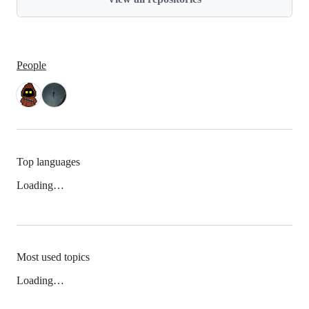
People
Top languages
Loading…
Most used topics
Loading…