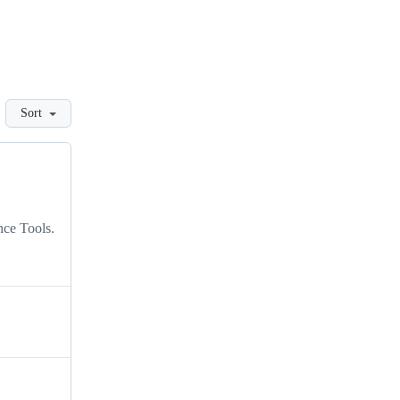
Sort
nce Tools.