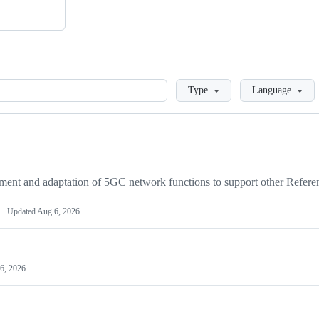
Loading
Type
Language
ent and adaptation of 5GC network functions to support other Refere
Updated
Aug 6, 2026
6, 2026