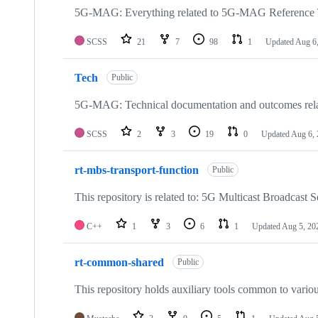
5G-MAG: Everything related to 5G-MAG Reference 
SCSS
21
7
98
1
Updated
Aug 6
Tech
Public
5G-MAG: Technical documentation and outcomes re
SCSS
2
3
19
0
Updated
Aug 6,
rt-mbs-transport-function
Public
This repository is related to: 5G Multicast Broadcast S
C++
1
3
6
1
Updated
Aug 5, 20
rt-common-shared
Public
This repository holds auxiliary tools common to variou