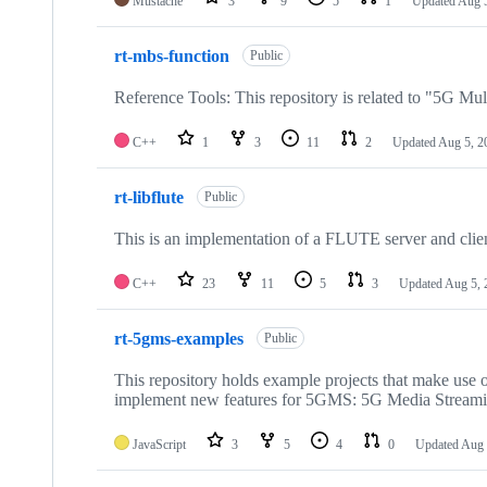
Mustache
3
9
5
1
Updated
Aug 
rt-mbs-function
Public
Reference Tools: This repository is related to "5G Mul
C++
1
3
11
2
Updated
Aug 5, 2
rt-libflute
Public
This is an implementation of a FLUTE server and clie
C++
23
11
5
3
Updated
Aug 5, 
rt-5gms-examples
Public
This repository holds example projects that make use o
implement new features for 5GMS: 5G Media Stream
JavaScript
3
5
4
0
Updated
Aug 