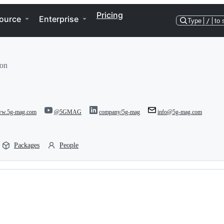
Pricing
ource
Enterprise
Type
/
to 
ion
www.5g-mag.com
@5GMAG
company/5g-mag
info@5g-mag.com
Packages
People