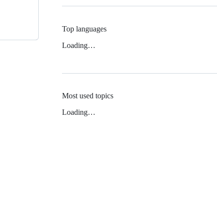
Top languages
Loading…
Most used topics
Loading…