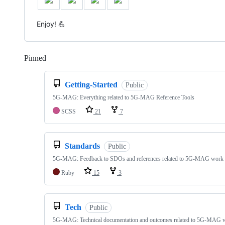
Enjoy! 💪
Pinned
Loading
Getting-Started
Public
5G-MAG: Everything related to 5G-MAG Reference Tools
SCSS
21
7
Standards
Public
5G-MAG: Feedback to SDOs and references related to 5G-MAG work
Ruby
15
3
Tech
Public
5G-MAG: Technical documentation and outcomes related to 5G-MAG 