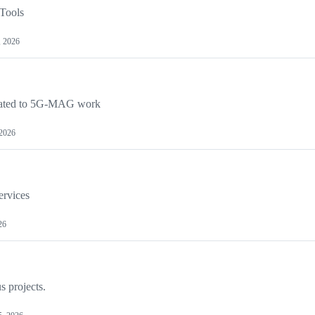
Tools
, 2026
lated to 5G-MAG work
 2026
ervices
26
s projects.