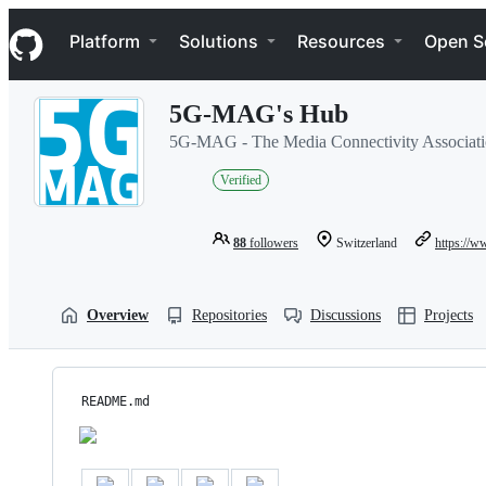
S
Navigation Menu
k
Platform
Solutions
Resources
Open S
i
p
t
5G-MAG's Hub
o
c
5G-MAG - The Media Connectivity Associat
o
n
Verified
t
e
n
88
followers
Switzerland
https://
t
Overview
Repositories
Discussions
Projects
README.md