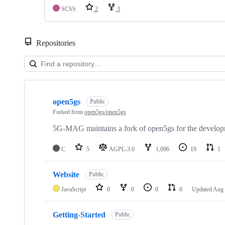
SCSS
2
3
Repositories
Showing
10
open5gs
of
Public
48
Forked from
open5gs/open5gs
repositories
5G-MAG maintains a fork of open5gs for the developm
C
5
AGPL-3.0
1,096
19
1
Website
Public
JavaScript
0
0
0
0
Updated
Aug 
Getting-Started
Public