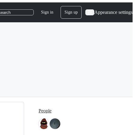
Appearance settings
Sign in
Sign up
search
People