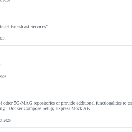
5, 2026
ticast Broadcast Services"
026
nt.
2026
f other 5G-MAG repositories or provide additional functionalities to te
ing - Docker Compose Setup; Express Mock AF.
3, 2026