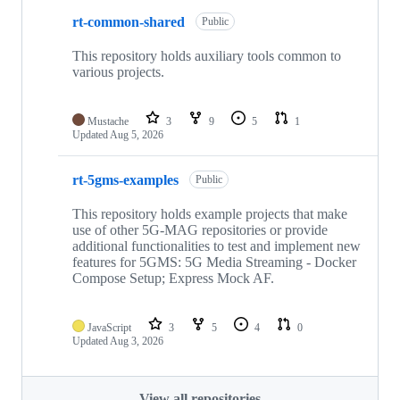
rt-common-shared
Public
This repository holds auxiliary tools common to
various projects.
Mustache
3
9
5
1
Updated
Aug 5, 2026
rt-5gms-examples
Public
This repository holds example projects that make
use of other 5G-MAG repositories or provide
additional functionalities to test and implement new
features for 5GMS: 5G Media Streaming - Docker
Compose Setup; Express Mock AF.
JavaScript
3
5
4
0
Updated
Aug 3, 2026
View all repositories