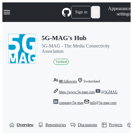
S
Navigation Menu
Appearance
k
Sign in
settings
i
p
t
o
5G-MAG's Hub
c
o
5G-MAG - The Media Connectivity
n
Association
t
e
Verified
n
t
88
followers
Switzerland
https://www.5g-mag.com
@5GMAG
company/5g-mag
info@5g-mag.com
Overview
Repositories
Discussions
Projects