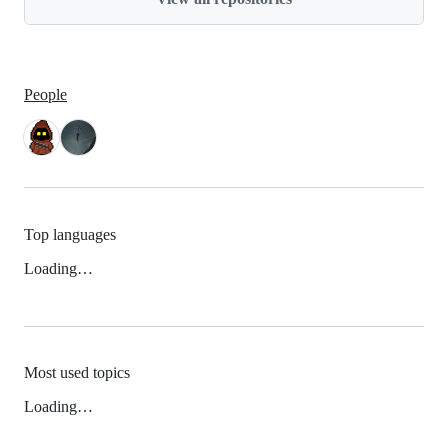
People
Top languages
Loading…
Most used topics
Loading…