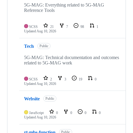
repositories
5G-MAG: Everything related to 5G-MAG
Reference Tools
SCSS
21
7
98
1
Updated
Aug 10, 2026
Tech
Public
5G-MAG: Technical documentation and outcomes
related to 5G-MAG work
SCSS
2
3
19
0
Updated
Aug 10, 2026
Website
Public
JavaScript
0
0
0
0
Updated
Aug 10, 2026
rt-mbs-function
Public