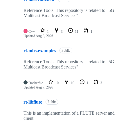
Reference Tools: This repository is related to "5G
Multicast Broadcast Services"
C++
1
3
11
1
Updated
Aug 8, 2026
rt-mbs-examples
Public
Reference Tools: This repository is related to "5G
Multicast Broadcast Services"
Dockerfile
10
10
1
3
Updated
Aug 7, 2026
rt-libflute
Public
This is an implementation of a FLUTE server and
client.