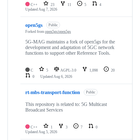
C++
23
11
5
4
Updated
Aug 7, 2026
open5gs
Public
Forked from
open5gs/open5gs
5G-MAG maintains a fork of open5gs for the
development and adaptation of 5GC network
functions to support other Reference Tools.
C
5
AGPL-3.0
1,098
20
0
Updated
Aug 6, 2026
rt-mbs-transport-function
Public
This repository is related to: 5G Multicast
Broadcast Services
C++
1
3
7
0
Updated
Aug 5, 2026