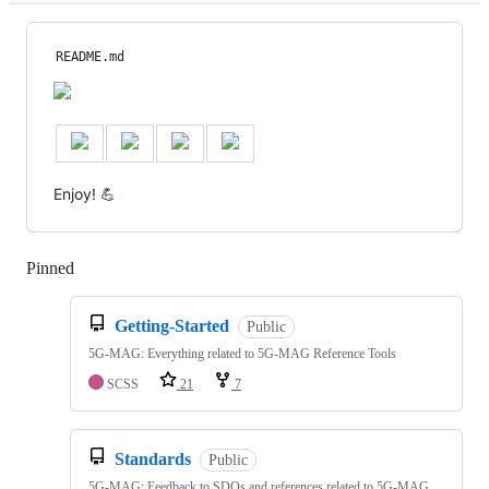
README.md
Enjoy! 💪
Pinned
Loading
Getting-Started
Public
5G-MAG: Everything related to 5G-MAG Reference Tools
SCSS
21
7
Standards
Public
5G-MAG: Feedback to SDOs and references related to 5G-MAG