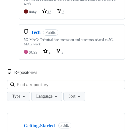
work
Ruby
15
3
Tech
Public
5G-MAG: Technical documentation and outcomes related to 5G-
MAG work
SCSS
2
3
Repositories
Loa
Type
Language
Sort
Showing
10
Getting-Started
of
Public
48