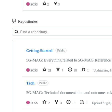
SCSS
2
3
Repositories
Showing
10
Getting-Started
of
Public
48
repositories
5G-MAG: Everything related to 5G-MAG Reference 
SCSS
21
7
98
1
Updated
Aug 8
Tech
Public
5G-MAG: Technical documentation and outcomes re
SCSS
2
3
19
0
Updated
Aug 8,