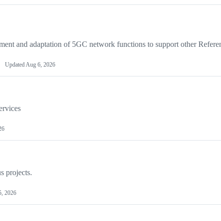
ent and adaptation of 5GC network functions to support other Refere
Updated
Aug 6, 2026
ervices
26
s projects.
5, 2026