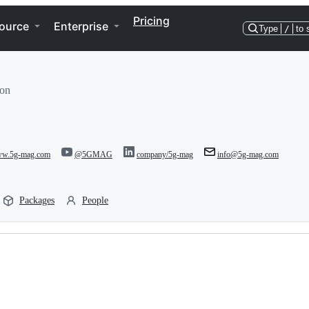
Pricing
ource
Enterprise
Type
/
to 
ion
www.5g-mag.com
@5GMAG
company/5g-mag
info@5g-mag.com
Packages
People