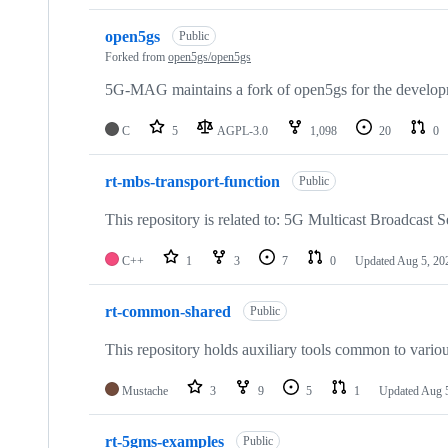
open5gs
Public
Forked from
open5gs/open5gs
5G-MAG maintains a fork of open5gs for the developm
C
5
AGPL-3.0
1,098
20
0
rt-mbs-transport-function
Public
This repository is related to: 5G Multicast Broadcast S
C++
1
3
7
0
Updated
Aug 5, 20
rt-common-shared
Public
This repository holds auxiliary tools common to variou
Mustache
3
9
5
1
Updated
Aug 
rt-5gms-examples
Public