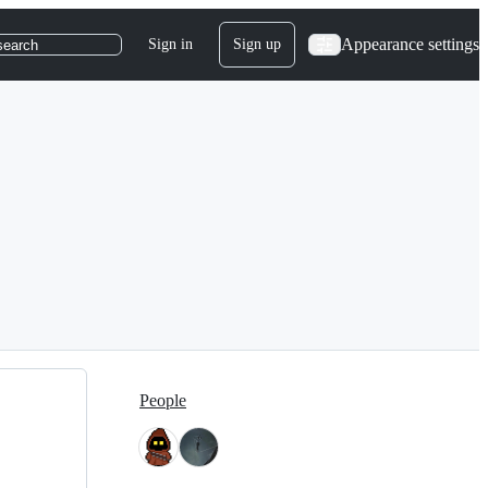
Appearance settings
Sign in
Sign up
search
People