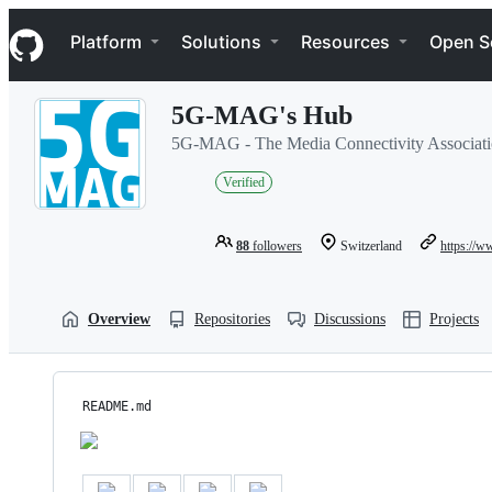
S
Navigation Menu
k
Platform
Solutions
Resources
Open S
i
p
t
5G-MAG's Hub
o
c
5G-MAG - The Media Connectivity Associat
o
n
Verified
t
e
n
88
followers
Switzerland
https://
t
Overview
Repositories
Discussions
Projects
README.md