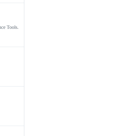
nce Tools.