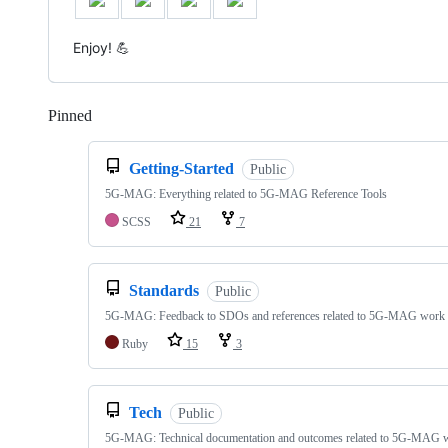
Enjoy! 💪
Pinned
Loading
Getting-Started
Public
5G-MAG: Everything related to 5G-MAG Reference Tools
SCSS
21
7
Standards
Public
5G-MAG: Feedback to SDOs and references related to 5G-MAG work
Ruby
15
3
Tech
Public
5G-MAG: Technical documentation and outcomes related to 5G-MAG 