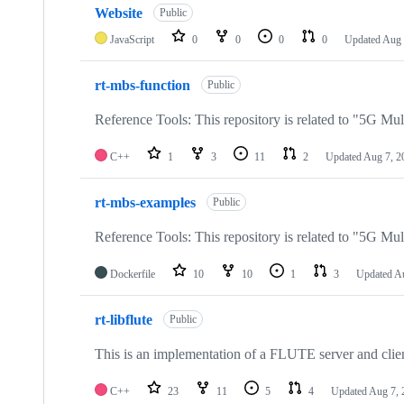
Website
Public
JavaScript
0
0
0
0
Updated
Aug 
rt-mbs-function
Public
Reference Tools: This repository is related to "5G Mul
C++
1
3
11
2
Updated
Aug 7, 2
rt-mbs-examples
Public
Reference Tools: This repository is related to "5G Mul
Dockerfile
10
10
1
3
Updated
Au
rt-libflute
Public
This is an implementation of a FLUTE server and clie
C++
23
11
5
4
Updated
Aug 7, 