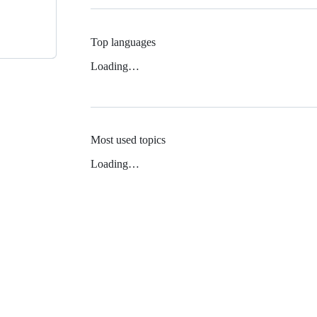
Top languages
Loading…
Most used topics
Loading…