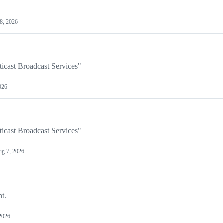
8, 2026
ticast Broadcast Services"
026
ticast Broadcast Services"
g 7, 2026
nt.
2026