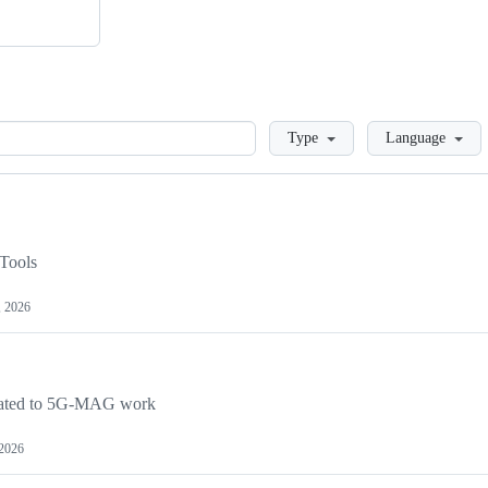
Loading
Type
Language
Tools
, 2026
lated to 5G-MAG work
 2026