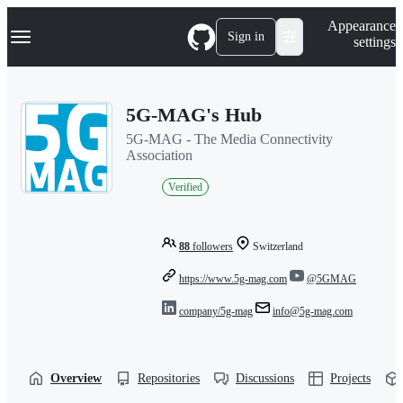
S
Navigation Menu
Appearance
k
Sign in
settings
i
p
t
o
5G-MAG's Hub
c
o
5G-MAG - The Media Connectivity
n
Association
t
e
Verified
n
t
88
followers
Switzerland
https://www.5g-mag.com
@5GMAG
company/5g-mag
info@5g-mag.com
Overview
Repositories
Discussions
Projects