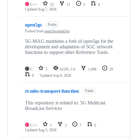
C++
23
11
5
4
Updated
Aug 7, 2026
open5gs
Public
Forked from
open5gs/open5gs
5G-MAG maintains a fork of open5gs for the
development and adaptation of 5GC network
functions to support other Reference Tools.
C
5
AGPL-3.0
1,098
20
0
Updated
Aug 6, 2026
rt-mbs-transport-function
Public
This repository is related to: 5G Multicast
Broadcast Services
C++
1
3
7
0
Updated
Aug 5, 2026