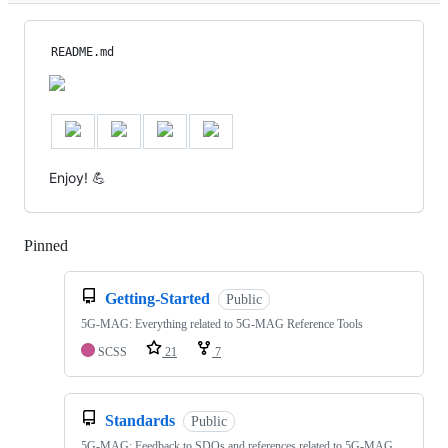
README.md
Enjoy! 💪
Pinned
Loading
Getting-Started
Public
5G-MAG: Everything related to 5G-MAG Reference Tools
SCSS
21
7
Standards
Public
5G-MAG: Feedback to SDOs and references related to 5G-MAG