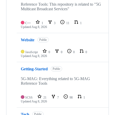
repositories
Reference Tools: This repository is related to "5G
Multicast Broadcast Services"
C++
1
3
11
1
Updated
Aug 8, 2026
Website
Public
JavaScript
0
0
0
0
Updated
Aug 8, 2026
Getting-Started
Public
5G-MAG: Everything related to 5G-MAG
Reference Tools
SCSS
21
7
98
1
Updated
Aug 8, 2026
Tech
Public