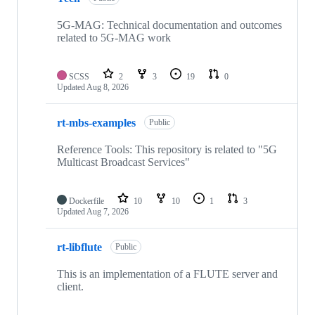
5G-MAG: Technical documentation and outcomes
related to 5G-MAG work
SCSS
2
3
19
0
Updated
Aug 8, 2026
rt-mbs-examples
Public
Reference Tools: This repository is related to "5G
Multicast Broadcast Services"
Dockerfile
10
10
1
3
Updated
Aug 7, 2026
rt-libflute
Public
This is an implementation of a FLUTE server and
client.