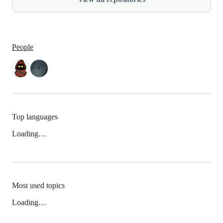
People
Top languages
Loading…
Most used topics
Loading…