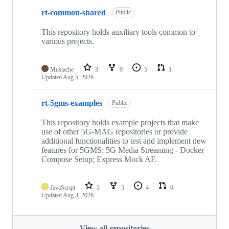
rt-common-shared
Public
This repository holds auxiliary tools common to
various projects.
Mustache
3
9
5
1
Updated
Aug 5, 2026
rt-5gms-examples
Public
This repository holds example projects that make
use of other 5G-MAG repositories or provide
additional functionalities to test and implement new
features for 5GMS: 5G Media Streaming - Docker
Compose Setup; Express Mock AF.
JavaScript
3
5
4
0
Updated
Aug 3, 2026
View all repositories