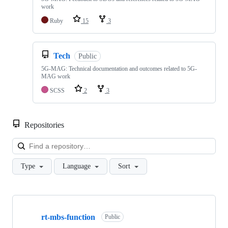
work
Ruby
15
3
Tech
Public
5G-MAG: Technical documentation and outcomes related to 5G-
MAG work
SCSS
2
3
Repositories
Loa
Type
Language
Sort
Showing
10
rt-mbs-function
of
Public
48